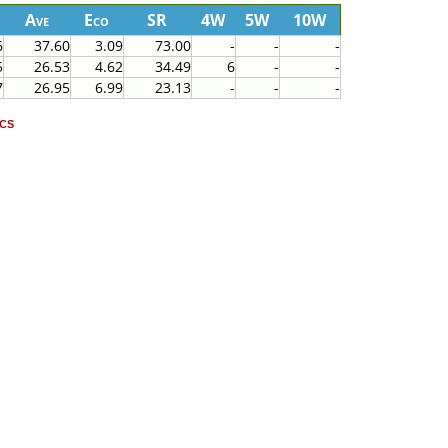
Ave
Eco
SR
4W
5W
10W
6
37.60
3.09
73.00
-
-
-
5
26.53
4.62
34.49
6
-
-
7
26.95
6.99
23.13
-
-
-
cs