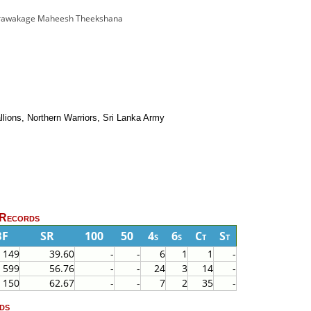
er Morawakage Maheesh Theekshana
llions, Northern Warriors, Sri Lanka Army
 Records
BF
SR
100
50
4s
6s
Ct
St
149
39.60
-
-
6
1
1
-
599
56.76
-
-
24
3
14
-
150
62.67
-
-
7
2
35
-
ds