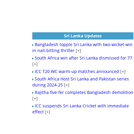
Sri Lanka Updates
Bangladesh topple Sri Lanka with two-wicket win
in nail-bitting thriller
[+]
South Africa win after Sri Lanka dismissed for 77
[+]
ICC T20 WC warm-up matches announced
[+]
South Africa Host Sri Lanka and Pakistan series
during 2024-25
[+]
Rajitha five-fer completes Bangladesh demolition
[+]
ICC suspends Sri Lanka Cricket with immediate
effect
[+]