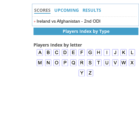
SCORES
UPCOMING
RESULTS
Ireland vs Afghanistan - 2nd ODI
Players Index by Type
Players Index by letter