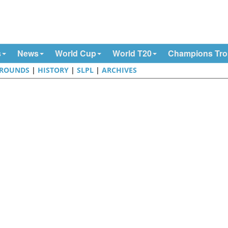
s
News
World Cup
World T20
Champions Tr
ROUNDS
|
HISTORY
|
SLPL
|
ARCHIVES