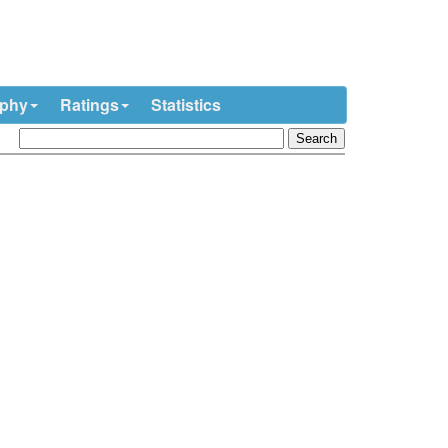
ophy
Ratings
Statistics