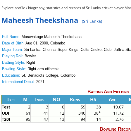
Explore profile / biography, statistics and records of Sri Lanka cricket play
Maheesh Theekshana
(Sri Lanka)
Full Name:
Morawakage Maheesh Theekshana
Date of Birth:
Aug 01, 2000, Colombo
Major Team:
Sri Lanka, Chennai Super Kings, Colts Cricket Club, Jaffna Sta
Playing Roll:
Bowler
Batting Style:
Right
Bowling Style:
Right arm offbreak
Education:
St. Benadicts College, Colombo
International Debut:
2021
Batting And Fielding
Type
M
Inns
NO
Runs
HS
Ave
Test
2
3
0
59
38
19.67
ODI
61
41
12
340
38*
11.72
T20I
95
47
13
94
14
2.76
Bowling Recor