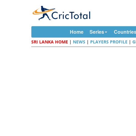
Home
Series
Countrie
SRI LANKA HOME
|
NEWS
|
PLAYERS PROFILE
|
G