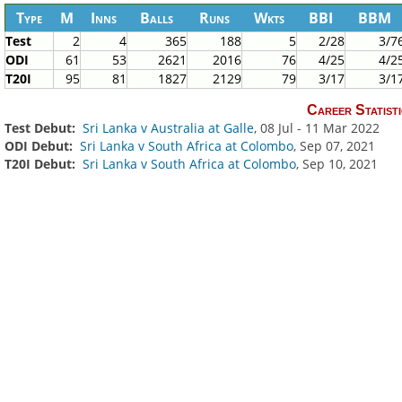
Type
M
Inns
Balls
Runs
Wkts
BBI
BBM
Test
2
4
365
188
5
2/28
3/7
ODI
61
53
2621
2016
76
4/25
4/2
T20I
95
81
1827
2129
79
3/17
3/1
Career Statisti
Test Debut:
Sri Lanka v Australia at Galle
, 08 Jul - 11 Mar 2022
ODI Debut:
Sri Lanka v South Africa at Colombo
, Sep 07, 2021
T20I Debut:
Sri Lanka v South Africa at Colombo
, Sep 10, 2021