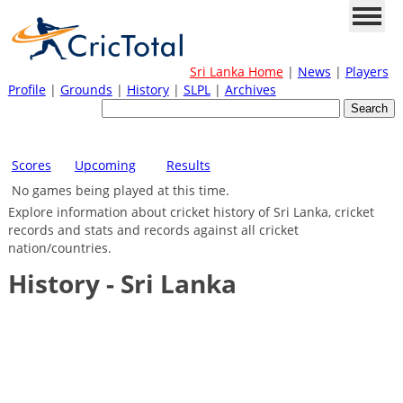
Sri Lanka Home
|
News
|
Players
Profile
|
Grounds
|
History
|
SLPL
|
Archives
Scores
Upcoming
Results
No games being played at this time.
Explore information about cricket history of Sri Lanka, cricket
records and stats and records against all cricket
nation/countries.
History - Sri Lanka