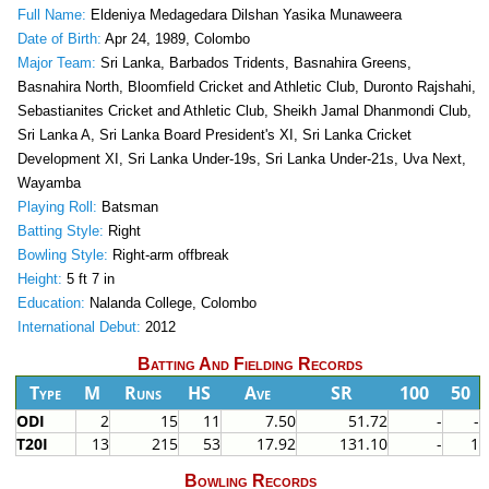
Full Name:
Eldeniya Medagedara Dilshan Yasika Munaweera
Date of Birth:
Apr 24, 1989, Colombo
Major Team:
Sri Lanka, Barbados Tridents, Basnahira Greens,
Basnahira North, Bloomfield Cricket and Athletic Club, Duronto Rajshahi,
Sebastianites Cricket and Athletic Club, Sheikh Jamal Dhanmondi Club,
Sri Lanka A, Sri Lanka Board President's XI, Sri Lanka Cricket
Development XI, Sri Lanka Under-19s, Sri Lanka Under-21s, Uva Next,
Wayamba
Playing Roll:
Batsman
Batting Style:
Right
Bowling Style:
Right-arm offbreak
Height:
5 ft 7 in
Education:
Nalanda College, Colombo
International Debut:
2012
Batting And Fielding Records
Type
M
Runs
HS
Ave
SR
100
50
ODI
2
15
11
7.50
51.72
-
-
T20I
13
215
53
17.92
131.10
-
1
Bowling Records