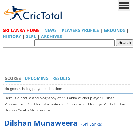
SRI LANKA HOME
|
NEWS
|
PLAYERS PROFILE
|
GROUNDS
|
HISTORY
|
SLPL
|
ARCHIVES
SCORES
UPCOMING
RESULTS
No games being played at this time.
Here is a profile and biography of Sri Lanka cricket player Dilshan
Munaweera. Read for information on SL cricketer Eldeniya Meda Gedara
Dilshan Yasika Munaweera
Dilshan Munaweera
(Sri Lanka)