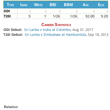
Type
Inns
Wkts
BBI
BBM
Ave
Eco
ODI
-
-
-
-
-
-
T20I
5
1
1/26
1/26
92.00
9.20
Career Statistics
ODI Debut:
Sri Lanka v India at Colombo
, Aug 31, 2017
T20I Debut:
Sri Lanka v Zimbabwe at Hambantota
, Sep 18, 2012
Relation