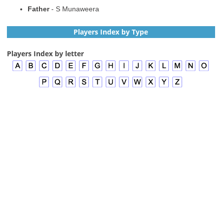
Father
- S Munaweera
Players Index by Type
Players Index by letter