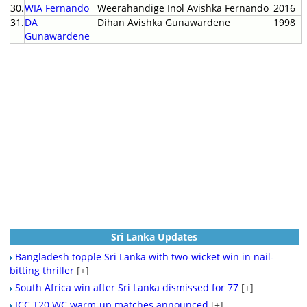
30.
WIA Fernando
Weerahandige Inol Avishka Fernando
2016
31.
DA
Dihan Avishka Gunawardene
1998
Gunawardene
Sri Lanka Updates
Bangladesh topple Sri Lanka with two-wicket win in nail-
bitting thriller
[+]
South Africa win after Sri Lanka dismissed for 77
[+]
ICC T20 WC warm-up matches announced
[+]