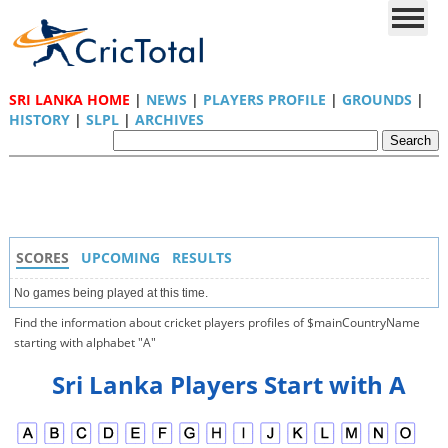
SRI LANKA HOME
|
NEWS
|
PLAYERS PROFILE
|
GROUNDS
|
HISTORY
|
SLPL
|
ARCHIVES
SCORES
UPCOMING
RESULTS
No games being played at this time.
Find the information about cricket players profiles of $mainCountryName
starting with alphabet "A"
Sri Lanka Players Start with A