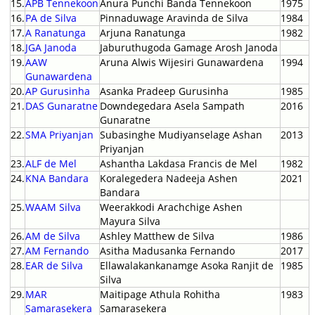
15.
APB Tennekoon
Anura Punchi Banda Tennekoon
1975
16.
PA de Silva
Pinnaduwage Aravinda de Silva
1984
17.
A Ranatunga
Arjuna Ranatunga
1982
18.
JGA Janoda
Jaburuthugoda Gamage Arosh Janoda
19.
AAW
Aruna Alwis Wijesiri Gunawardena
1994
Gunawardena
20.
AP Gurusinha
Asanka Pradeep Gurusinha
1985
21.
DAS Gunaratne
Downdegedara Asela Sampath
2016
Gunaratne
22.
SMA Priyanjan
Subasinghe Mudiyanselage Ashan
2013
Priyanjan
23.
ALF de Mel
Ashantha Lakdasa Francis de Mel
1982
24.
KNA Bandara
Koralegedera Nadeeja Ashen
2021
Bandara
25.
WAAM Silva
Weerakkodi Arachchige Ashen
Mayura Silva
26.
AM de Silva
Ashley Matthew de Silva
1986
27.
AM Fernando
Asitha Madusanka Fernando
2017
28.
EAR de Silva
Ellawalakankanamge Asoka Ranjit de
1985
Silva
29.
MAR
Maitipage Athula Rohitha
1983
Samarasekera
Samarasekera