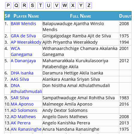
S#
Player Name
Full Name
Dubut
1.
BAW Mendis
Balapuwaduge Ajantha Winslo
2008
Mendis
2.
GRA de Silva
Ginigalgodage Ramba Ajit de Silva
1975
3.
AP Weerakkody
Ajith Priyantha Weerakkody
1994
4.
WCA
Withanaarchchige Chamara Akalanka
2001
Ganegama
Ganegama
5.
A Dananjaya
Mahamarakkala Kurukulasooriya
2012
Patabendige Akila
6.
DHA Isanka
Daramura Hettige Akila Isanka
7.
AAS Silva
Alankara Asanka Sriyan Silva
8.
DNA
Don Nisitha Amal Athulathmudali
Athulathmudali
9.
SAR Silva
Sampathwaduge Amal Rohitha Silva
1983
10.
MA Aponso
Malmeege Amila Aponso
2016
11.
AD Solomons
Andy Dextor Solomons
12.
AD Mathews
Angelo Davis Mathews
2008
13.
AK Perera
Angelo Kanishka Perera
2013
14.
AN Ranasinghe
Anura Nandana Ranasinghe
1975