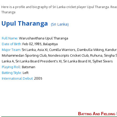
Here is a profile and biography of Sri Lanka cricket player Upul Tharanga. Re
Tharanga
Upul Tharanga
(Sri Lanka)
Full Name:
Warushavithana Upul Tharanga
Date of Birth:
Feb 02, 1985, Balapitiya
Major Team:
Sri Lanka, Asia XI, Cumilla Warriors, Dambulla Viiking, Kandu
Mohammedan Sporting Club, Nondescripts Cricket Club, Ruhuna, Singha Sp
Lanka A, Sri Lanka Board President's XI, Sri Lanka Board XI, Sylhet Sixers
Playing Roll:
Batsman
Batting Style:
Left
International Debut:
2005
Batting And Fielding