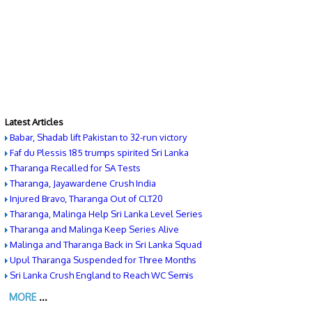
Latest Articles
Babar, Shadab lift Pakistan to 32-run victory
Faf du Plessis 185 trumps spirited Sri Lanka
Tharanga Recalled for SA Tests
Tharanga, Jayawardene Crush India
Injured Bravo, Tharanga Out of CLT20
Tharanga, Malinga Help Sri Lanka Level Series
Tharanga and Malinga Keep Series Alive
Malinga and Tharanga Back in Sri Lanka Squad
Upul Tharanga Suspended for Three Months
Sri Lanka Crush England to Reach WC Semis
MORE
...