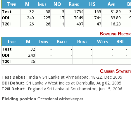
Type
M
Inns
NO
Runs
HS
Ave
B
Test
32
58
3
1754
165
31.89
ODI
240
225
17
7049
174*
33.89
T20I
26
26
1
407
47
16.28
Bowling Recor
Type
M
Inns
Balls
Runs
Wkts
BBI
Test
32
-
-
-
-
-
ODI
240
-
-
-
-
-
T20I
26
-
-
-
-
-
Career Statisti
Test Debut:
India v Sri Lanka at Ahmedabad, 18-22, Dec 2005
ODI Debut:
Sri Lanka v West Indies at Dambulla, Aug 02, 2005
T20I Debut:
England v Sri Lanka at Southampton, Jun 15, 2006
Fielding position
Occasional wicketkeeper