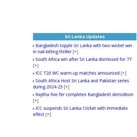
Sri Lanka Updates
Bangladesh topple Sri Lanka with two-wicket win
in nail-bitting thriller
[+]
South Africa win after Sri Lanka dismissed for 77
[+]
ICC T20 WC warm-up matches announced
[+]
South Africa Host Sri Lanka and Pakistan series
during 2024-25
[+]
Rajitha five-fer completes Bangladesh demolition
[+]
ICC suspends Sri Lanka Cricket with immediate
effect
[+]