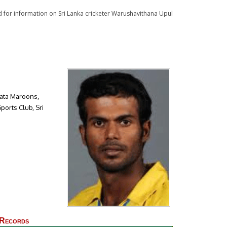
ad for information on Sri Lanka cricketer Warushavithana Upul
rata Maroons,
orts Club, Sri
 Records