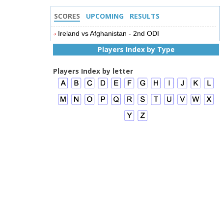
SCORES
UPCOMING
RESULTS
Ireland vs Afghanistan - 2nd ODI
Players Index by Type
Players Index by letter