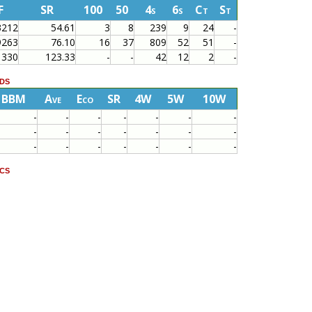
F
SR
100
50
4s
6s
Ct
St
3212
54.61
3
8
239
9
24
-
9263
76.10
16
37
809
52
51
-
330
123.33
-
-
42
12
2
-
ds
BBM
Ave
Eco
SR
4W
5W
10W
-
-
-
-
-
-
-
-
-
-
-
-
-
-
-
-
-
-
-
-
-
cs