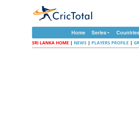
Home
Series
Countrie
SRI LANKA HOME
|
NEWS
|
PLAYERS PROFILE
|
G