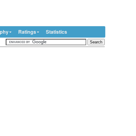
ophy
Ratings
Statistics