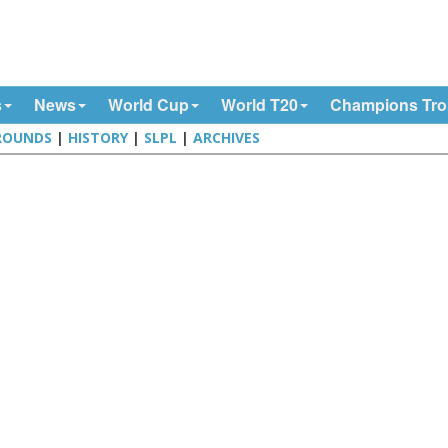
s
News
World Cup
World T20
Champions Tr
ROUNDS
|
HISTORY
|
SLPL
|
ARCHIVES