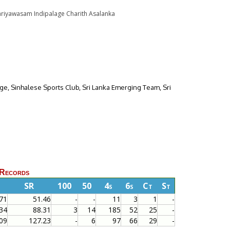
r Kariyawasam Indipalage Charith Asalanka
lege, Sinhalese Sports Club, Sri Lanka Emerging Team, Sri
 Records
SR
100
50
4s
6s
Ct
St
71
51.46
-
-
11
3
1
-
34
88.31
3
14
185
52
25
-
09
127.23
-
6
97
66
29
-