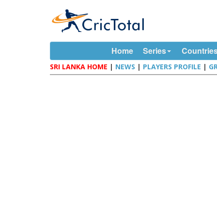
Home
Series
Countrie
SRI LANKA HOME
|
NEWS
|
PLAYERS PROFILE
|
G