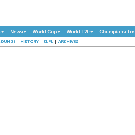
s
News
World Cup
World T20
Champions Tr
ROUNDS
|
HISTORY
|
SLPL
|
ARCHIVES