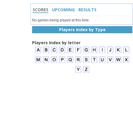
SCORES
UPCOMING
RESULTS
No games being played at this time.
Players Index by Type
Players Index by letter