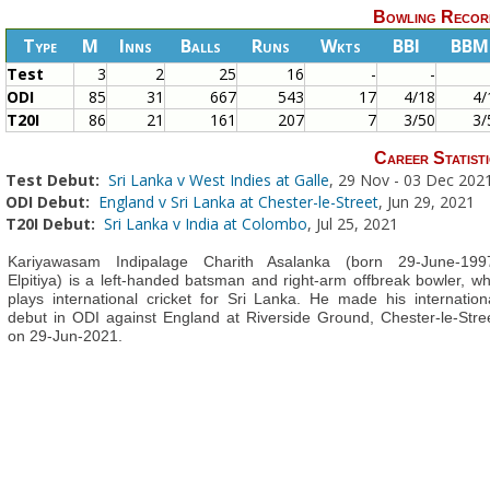
Bowling Recor
Type
M
Inns
Balls
Runs
Wkts
BBI
BBM
Test
3
2
25
16
-
-
ODI
85
31
667
543
17
4/18
4/
T20I
86
21
161
207
7
3/50
3/
Career Statisti
Test Debut:
Sri Lanka v West Indies at Galle
, 29 Nov - 03 Dec 202
ODI Debut:
England v Sri Lanka at Chester-le-Street
, Jun 29, 2021
T20I Debut:
Sri Lanka v India at Colombo
, Jul 25, 2021
Kariyawasam Indipalage Charith Asalanka (born 29-June-199
Elpitiya) is a left-handed batsman and right-arm offbreak bowler, w
plays international cricket for Sri Lanka. He made his internation
debut in ODI against England at Riverside Ground, Chester-le-Stre
on 29-Jun-2021.