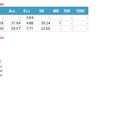
ds
Ave
Eco
SR
4W
5W
10W
-
-
3.84
-
-
-
-
18
31.94
4.88
39.24
1
-
-
50
29.57
7.71
23.00
-
-
-
cs
1
7;
ho
al
et