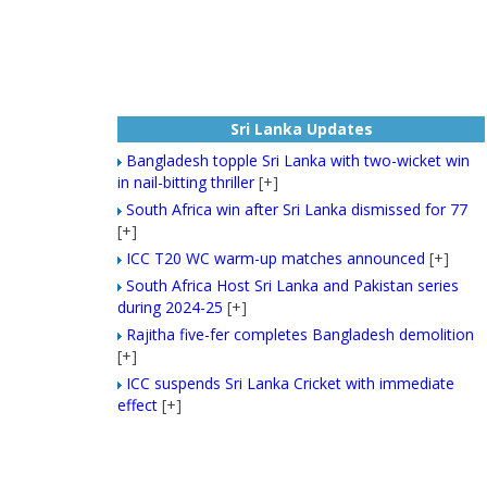
Sri Lanka Updates
Bangladesh topple Sri Lanka with two-wicket win
in nail-bitting thriller
[+]
South Africa win after Sri Lanka dismissed for 77
[+]
ICC T20 WC warm-up matches announced
[+]
South Africa Host Sri Lanka and Pakistan series
during 2024-25
[+]
Rajitha five-fer completes Bangladesh demolition
[+]
ICC suspends Sri Lanka Cricket with immediate
effect
[+]