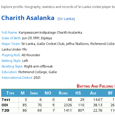
Explore profile / biography, statistics and records of Sri Lanka cricket playe
Charith Asalanka
(Sri Lanka)
Full Name:
Kariyawasam Indipalage Charith Asalanka
Date of Birth:
Jun 29, 1997, Elpitiya
Major Team:
Sri Lanka, Galle Cricket Club, Jaffna Stallions, Richmond Col
Lanka Under-19s
Playing Roll:
All Rounder
Batting Style:
Left
Bowling Style:
Right-arm offbreak
Education:
Richmond College, Galle
International Debut:
2021
Batting And Fielding
Type
M
Inns
NO
Runs
HS
Ave
BF
Test
3
6
0
88
29
14.67
1
ODI
85
70
9
2326
110
38.13
26
T20I
86
69
7
1411
80*
22.76
11