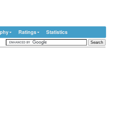
ophy
Ratings
Statistics